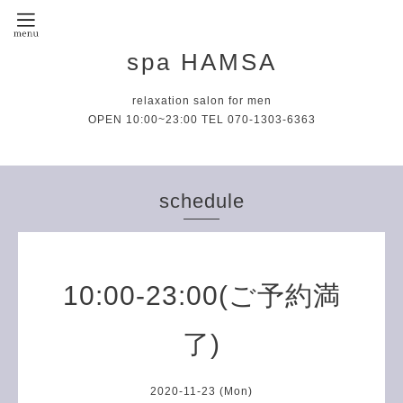
spa HAMSA
relaxation salon for men
OPEN 10:00~23:00 TEL 070-1303-6363
schedule
10:00-23:00(ご予約満
了)
2020-11-23 (Mon)