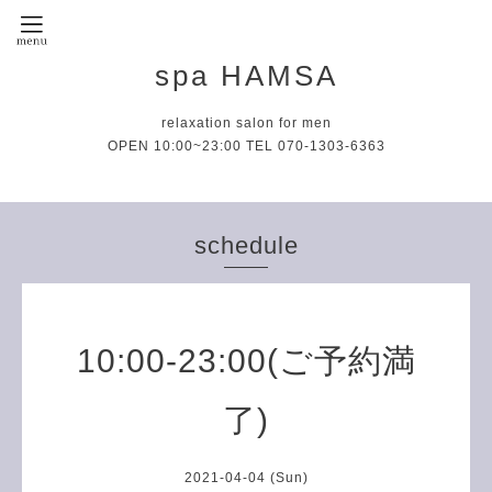
spa HAMSA
relaxation salon for men
OPEN 10:00~23:00 TEL 070-1303-6363
schedule
10:00-23:00(ご予約満
了)
2021-04-04 (Sun)