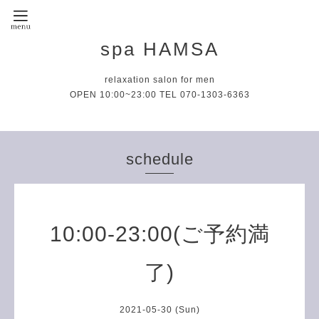
spa HAMSA
relaxation salon for men
OPEN 10:00~23:00 TEL 070-1303-6363
schedule
10:00-23:00(ご予約満
了)
2021-05-30 (Sun)