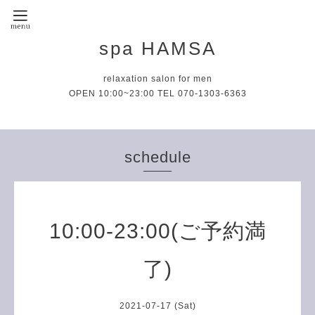
spa HAMSA
relaxation salon for men
OPEN 10:00~23:00 TEL 070-1303-6363
schedule
10:00-23:00(ご予約満
了)
2021-07-17 (Sat)