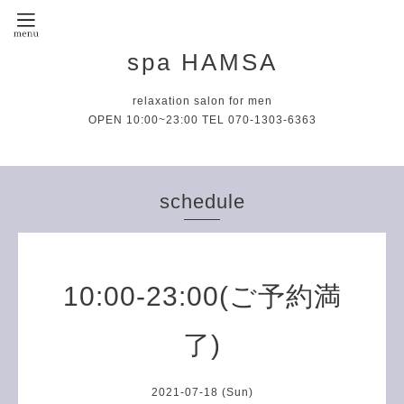
spa HAMSA
relaxation salon for men
OPEN 10:00~23:00 TEL 070-1303-6363
schedule
10:00-23:00(ご予約満
了)
2021-07-18 (Sun)