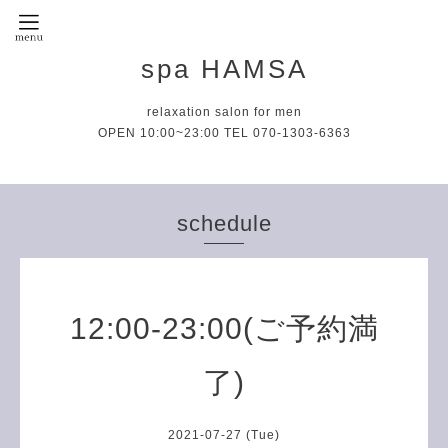
spa HAMSA
relaxation salon for men
OPEN 10:00~23:00 TEL 070-1303-6363
schedule
12:00-23:00(ご予約満
了)
2021-07-27 (Tue)