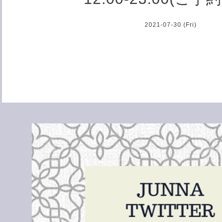
2021-07-30 (Fri)