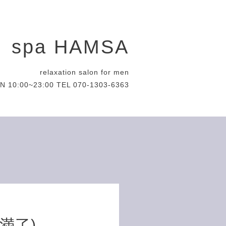
spa HAMSA
relaxation salon for men
N 10:00~23:00 TEL 070-1303-6363
約満了)