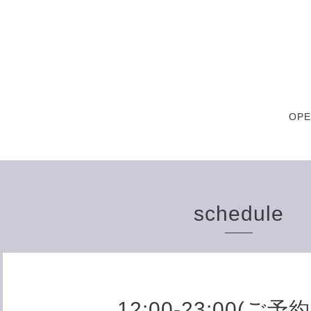
OPE
schedule
12:00-23:00(ご予