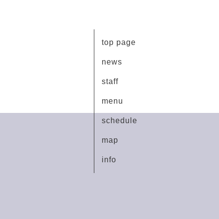
top page
news
staff
menu
schedule
map
info