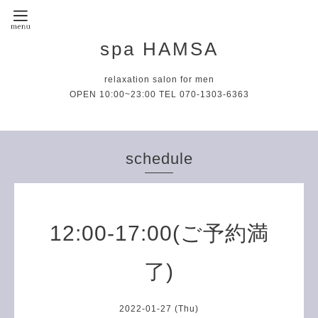
spa HAMSA
relaxation salon for men
OPEN 10:00~23:00 TEL 070-1303-6363
schedule
12:00-17:00(ご予約満
了)
2022-01-27 (Thu)