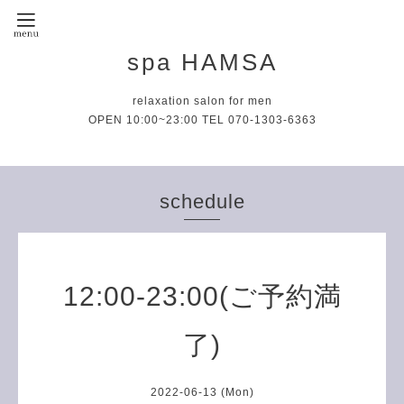
spa HAMSA
relaxation salon for men
OPEN 10:00~23:00 TEL 070-1303-6363
schedule
12:00-23:00(ご予約満
了)
2022-06-13 (Mon)