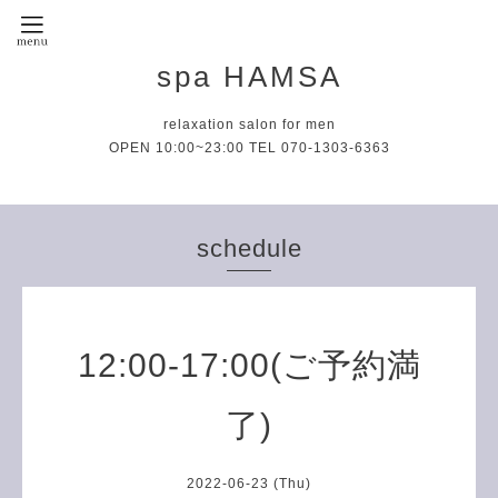
spa HAMSA
relaxation salon for men
OPEN 10:00~23:00 TEL 070-1303-6363
schedule
12:00-17:00(ご予約満
了)
2022-06-23 (Thu)