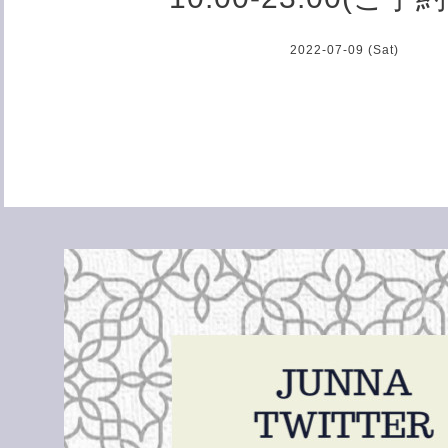
2022-07-09 (Sat)