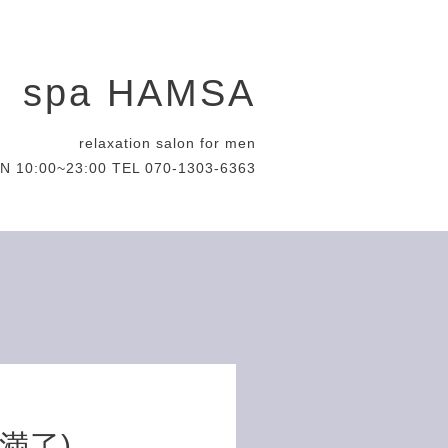
spa HAMSA
relaxation salon for men
N 10:00~23:00 TEL 070-1303-6363
約満了)