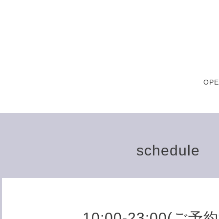
OPE
schedule
10:00-23:00(ご予