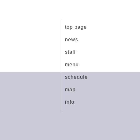
top page
news
staff
menu
schedule
map
info