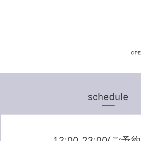
OPE
schedule
12:00-23:00(ご予