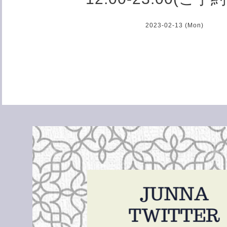
2023-02-13 (Mon)