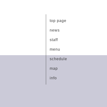
top page
news
staff
menu
schedule
map
info