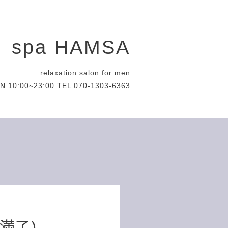
spa HAMSA
relaxation salon for men
N 10:00~23:00 TEL 070-1303-6363
約満了)