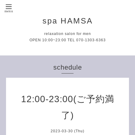
spa HAMSA
relaxation salon for men
OPEN 10:00~23:00 TEL 070-1303-6363
schedule
12:00-23:00(ご予約満
了)
2023-03-30 (Thu)