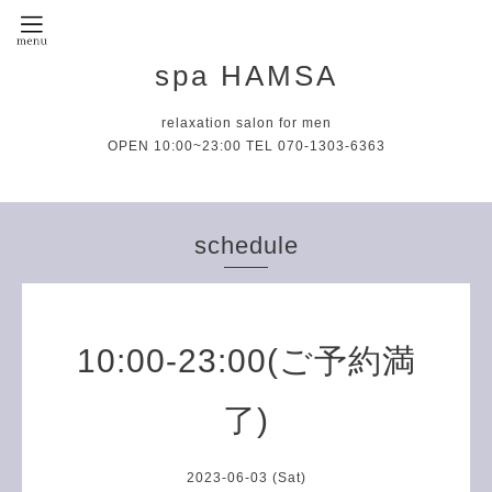
spa HAMSA
relaxation salon for men
OPEN 10:00~23:00 TEL 070-1303-6363
schedule
10:00-23:00(ご予約満
了)
2023-06-03 (Sat)