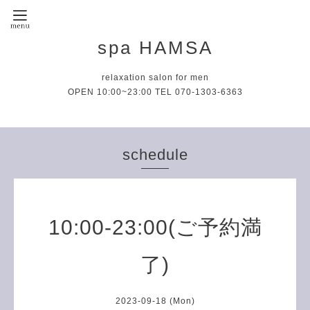
spa HAMSA
relaxation salon for men
OPEN 10:00~23:00 TEL 070-1303-6363
schedule
10:00-23:00(ご予約満
了)
2023-09-18 (Mon)