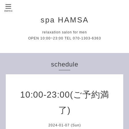
spa HAMSA
relaxation salon for men
OPEN 10:00~23:00 TEL 070-1303-6363
schedule
10:00-23:00(ご予約満
了)
2024-01-07 (Sun)