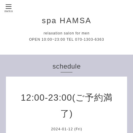
spa HAMSA
relaxation salon for men
OPEN 10:00~23:00 TEL 070-1303-6363
schedule
12:00-23:00(ご予約満
了)
2024-01-12 (Fri)