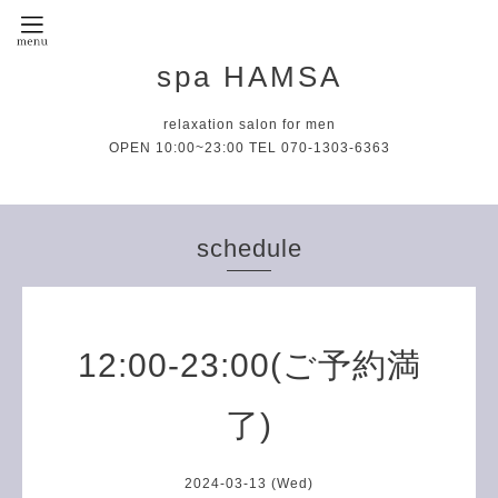
spa HAMSA
relaxation salon for men
OPEN 10:00~23:00 TEL 070-1303-6363
schedule
12:00-23:00(ご予約満
了)
2024-03-13 (Wed)