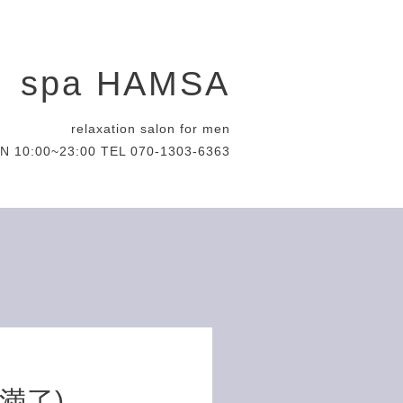
spa HAMSA
relaxation salon for men
N 10:00~23:00 TEL 070-1303-6363
約満了)