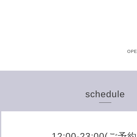
OPE
schedule
12:00-23:00(ご予