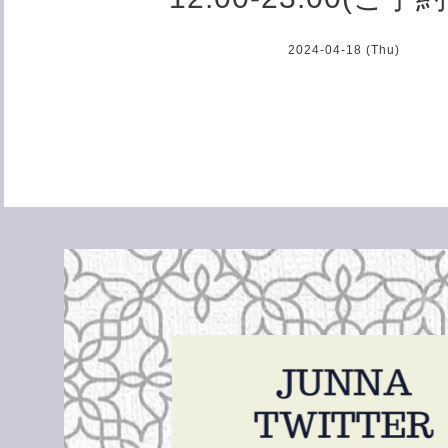
2024-04-18 (Thu)