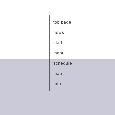
top page
news
staff
menu
schedule
map
info