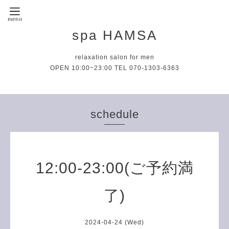
spa HAMSA
relaxation salon for men
OPEN 10:00~23:00 TEL 070-1303-6363
schedule
12:00-23:00(ご予約満
了)
2024-04-24 (Wed)