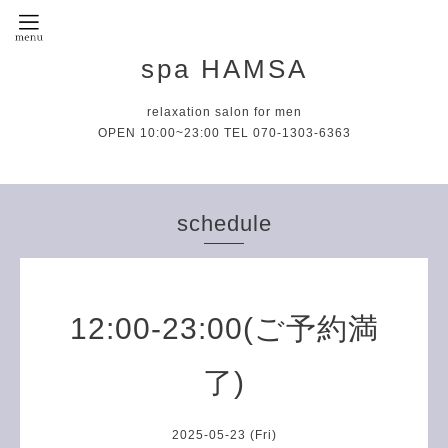
spa HAMSA
relaxation salon for men
OPEN 10:00~23:00 TEL 070-1303-6363
schedule
12:00-23:00(ご予約満
了)
2025-05-23 (Fri)