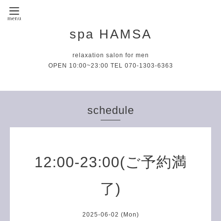
spa HAMSA
relaxation salon for men
OPEN 10:00~23:00 TEL 070-1303-6363
schedule
12:00-23:00(ご予約満
了)
2025-06-02 (Mon)