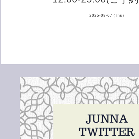
2025-08-07 (Thu)