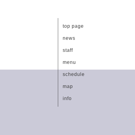
top page
news
staff
menu
schedule
map
info