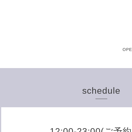
OPE
schedule
12:00-23:00(ご予