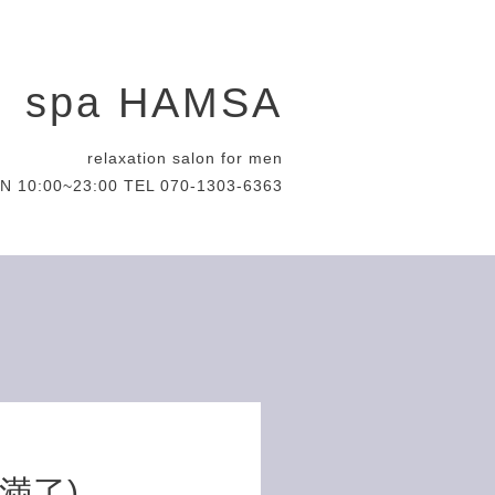
spa HAMSA
relaxation salon for men
N 10:00~23:00 TEL 070-1303-6363
約満了)