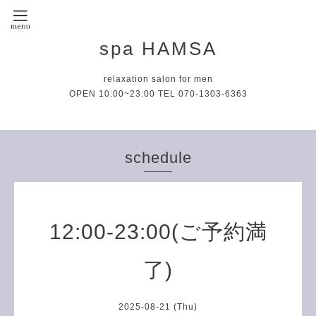
spa HAMSA
relaxation salon for men
OPEN 10:00~23:00 TEL 070-1303-6363
schedule
12:00-23:00(ご予約満
了)
2025-08-21 (Thu)