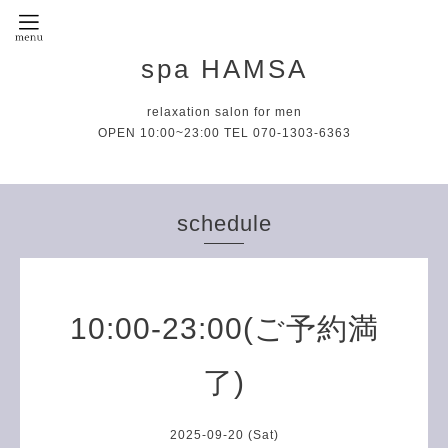
spa HAMSA
relaxation salon for men
OPEN 10:00~23:00 TEL 070-1303-6363
schedule
10:00-23:00(ご予約満
了)
2025-09-20 (Sat)