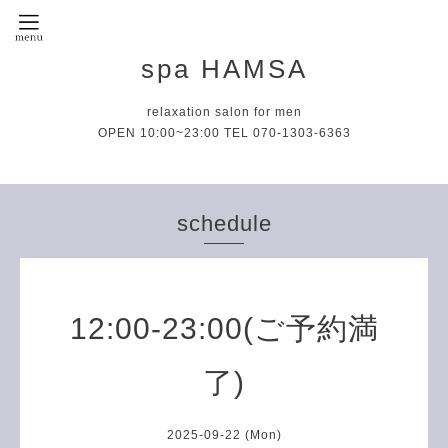
spa HAMSA
relaxation salon for men
OPEN 10:00~23:00 TEL 070-1303-6363
schedule
12:00-23:00(ご予約満
了)
2025-09-22 (Mon)