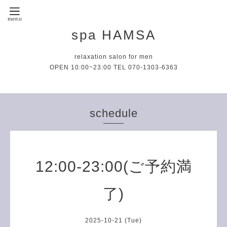
spa HAMSA
relaxation salon for men
OPEN 10:00~23:00 TEL 070-1303-6363
schedule
12:00-23:00(ご予約満
了)
2025-10-21 (Tue)