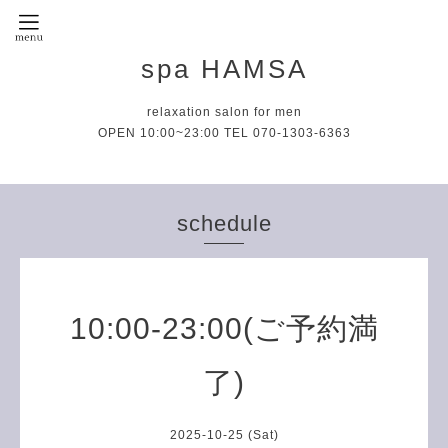
spa HAMSA
relaxation salon for men
OPEN 10:00~23:00 TEL 070-1303-6363
schedule
10:00-23:00(ご予約満
了)
2025-10-25 (Sat)