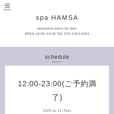
spa HAMSA
relaxation salon for men
OPEN 10:00~23:00 TEL 070-1303-6363
schedule
12:00-23:00(ご予約満
了)
2025-11-11 (Tue)