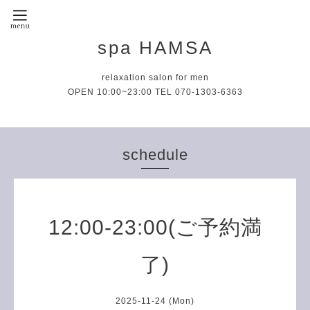
spa HAMSA
relaxation salon for men
OPEN 10:00~23:00 TEL 070-1303-6363
schedule
12:00-23:00(ご予約満
了)
2025-11-24 (Mon)