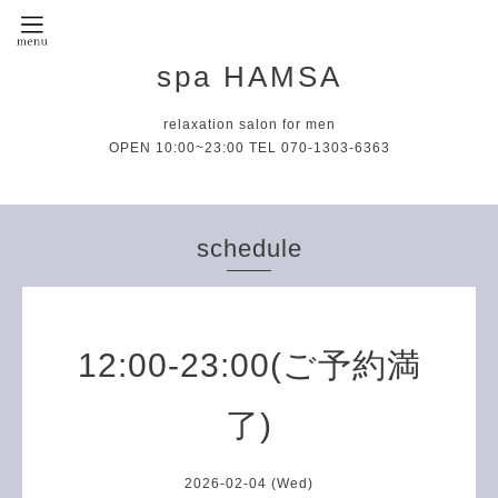
spa HAMSA
relaxation salon for men
OPEN 10:00~23:00 TEL 070-1303-6363
schedule
12:00-23:00(ご予約満
了)
2026-02-04 (Wed)