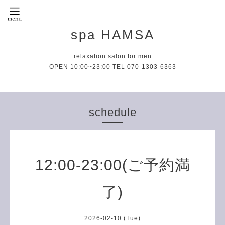
spa HAMSA
relaxation salon for men
OPEN 10:00~23:00 TEL 070-1303-6363
schedule
12:00-23:00(ご予約満
了)
2026-02-10 (Tue)