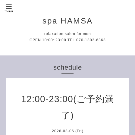
spa HAMSA
relaxation salon for men
OPEN 10:00~23:00 TEL 070-1303-6363
schedule
12:00-23:00(ご予約満
了)
2026-03-06 (Fri)