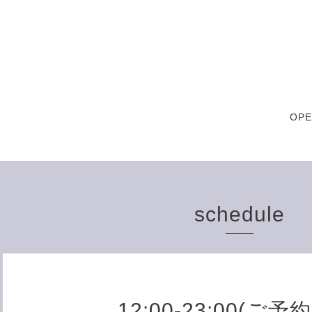
OPE
schedule
12:00-23:00(ご予