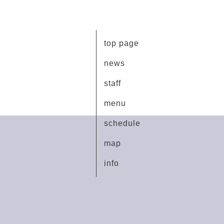
top page
news
staff
menu
schedule
map
info