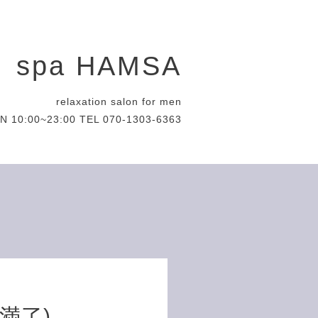
spa HAMSA
relaxation salon for men
N 10:00~23:00 TEL 070-1303-6363
約満了)