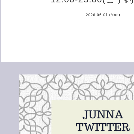
2026-06-01 (Mon)