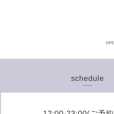
OPE
schedule
12:00-23:00(ご予