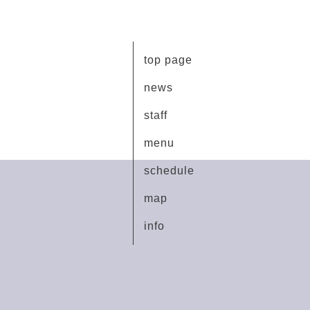
top page
news
staff
menu
schedule
map
info