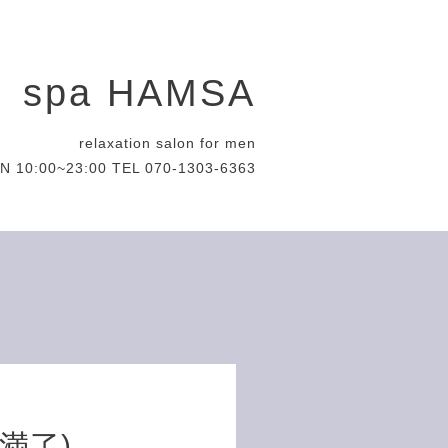
spa HAMSA
relaxation salon for men
N 10:00~23:00 TEL 070-1303-6363
約満了)