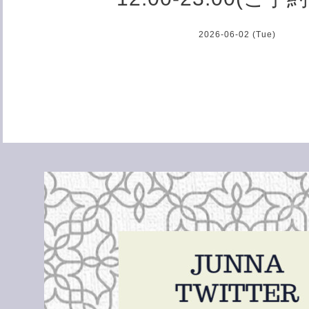
2026-06-02 (Tue)