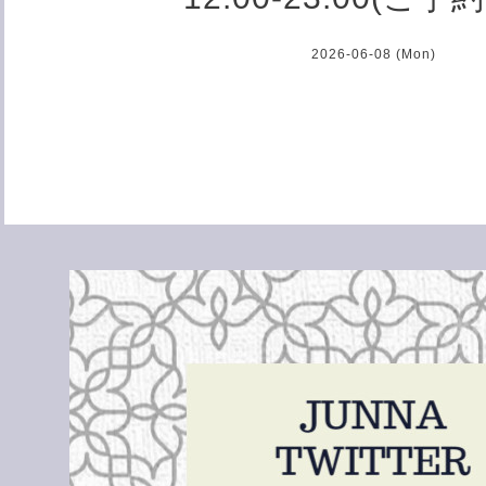
2026-06-08 (Mon)