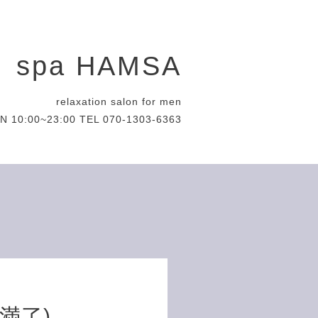
spa HAMSA
relaxation salon for men
N 10:00~23:00 TEL 070-1303-6363
約満了)