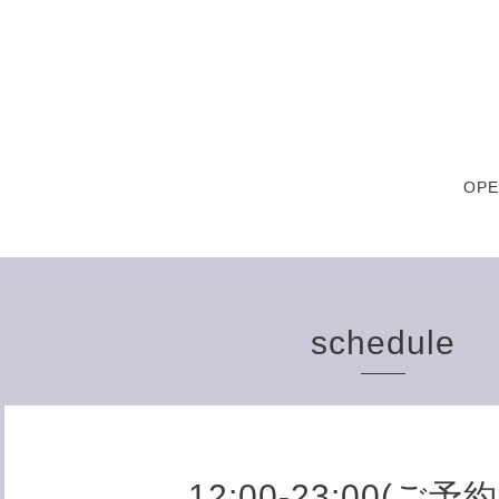
OPE
schedule
12:00-23:00(ご予