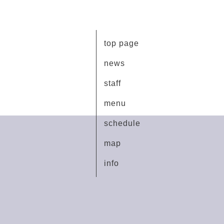
top page
news
staff
menu
schedule
map
info