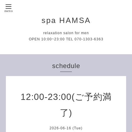
spa HAMSA
relaxation salon for men
OPEN 10:00~23:00 TEL 070-1303-6363
schedule
12:00-23:00(ご予約満
了)
2026-06-16 (Tue)