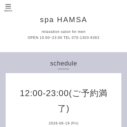
spa HAMSA
relaxation salon for men
OPEN 10:00~23:00 TEL 070-1303-6363
schedule
12:00-23:00(ご予約満
了)
2026-06-19 (Fri)